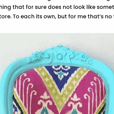
ing that for sure does not look like som
ore. To each its own, but for me that’s no f