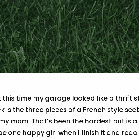
t this time my garage looked like a thrift 
k is the three pieces of a French style sec
my mom. That’s been the hardest but is a 
 be one happy girl when I finish it and red