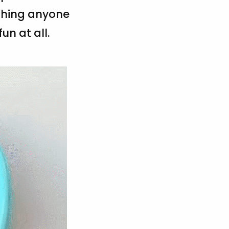
ething anyone
un at all.