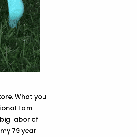
store. What you
tional I am
big labor of
o my 79 year