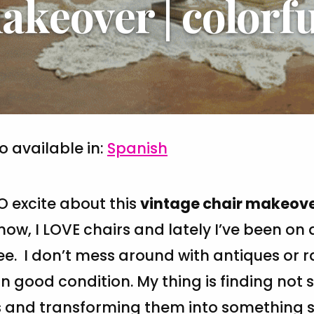
akeover | colorfu
so available in:
Spanish
O excite about this
vintage chair makeov
ow, I LOVE chairs and lately I’ve been on 
. I don’t mess around with antiques or r
in good condition. My thing is finding not 
s and transforming them into something 