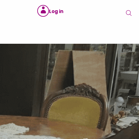
Log in