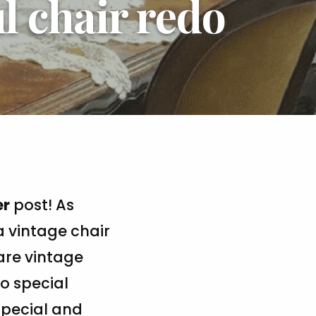
l chair redo
er
post! As
a vintage chair
are vintage
so special
special and