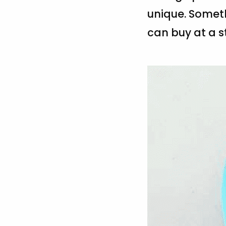
unique. Someth
can buy at a st