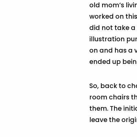
old mom’s livi
worked on this
did not take a 
illustration pu
on and has a v
ended up being
So, back to ch
room chairs th
them. The initi
leave the origi