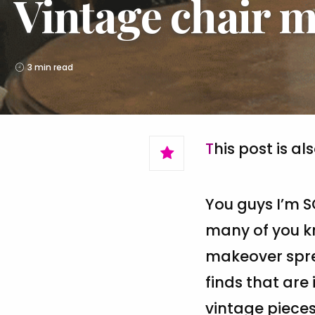
Vintage chair m
3 min read
This post is al
You guys I’m S
many of you kn
makeover spree
finds that are 
vintage piece