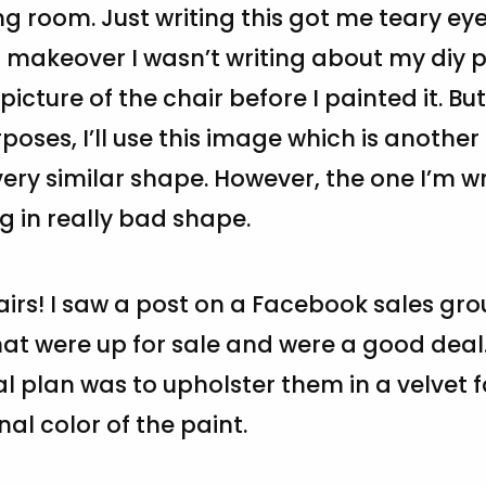
ng room. Just writing this got me teary eye
 makeover I wasn’t writing about my diy pr
picture of the chair before I painted it. But
rposes, I’ll use this image which is another
ery similar shape. However, the one I’m w
 in really bad shape.
airs! I saw a post on a Facebook sales gro
at were up for sale and were a good deal
al plan was to upholster them in a velvet f
nal color of the paint.