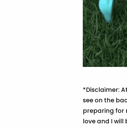
*Disclaimer: A
see on the bac
preparing for 
love and I will