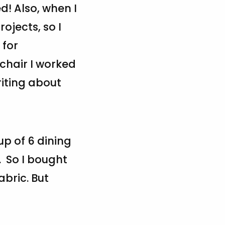
d! Also, when I
ojects, so I
 for
 chair I worked
riting about
up of 6 dining
. So I bought
abric. But