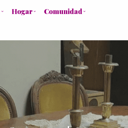
a
Hogar
Comunidad