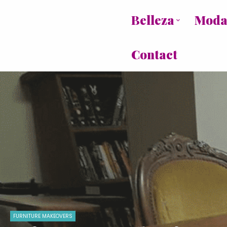
Belleza
Mod
Contact
FURNITURE MAKEOVERS