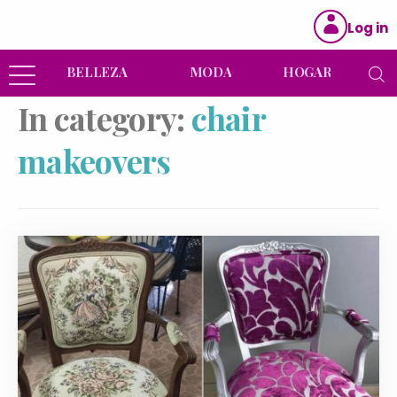
Log in
BELLEZA
MODA
HOGAR
In category:
chair
makeovers