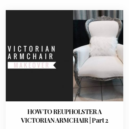
January 27, 2018
HOW TO REUPHOLSTER A
VICTORIAN ARMCHAIR | Part 2