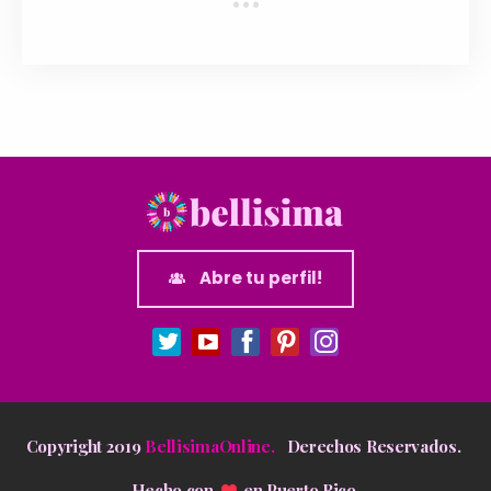
Abre tu perfil!
Copyright 2019
BellisimaOnline.
Derechos Reservados.
Hecho con
en
Puerto Rico