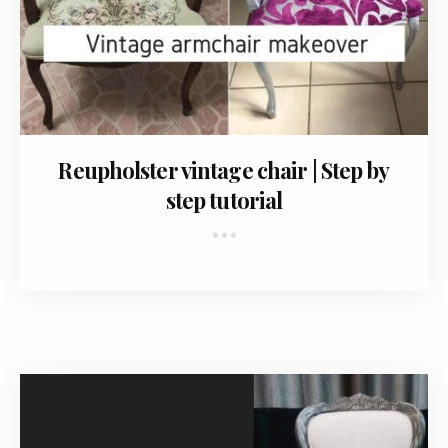
February 8, 2018
Reupholster vintage chair | Step by
step tutorial