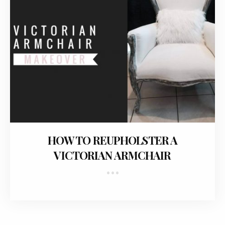
January 27, 2018
HOW TO REUPHOLSTER A
VICTORIAN ARMCHAIR