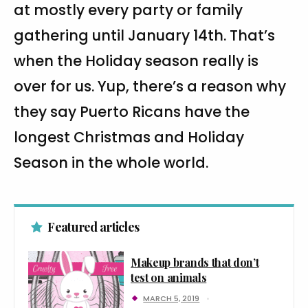
at mostly every party or family
gathering until January 14th. That’s
when the Holiday season really is
over for us. Yup, there’s a reason why
they say Puerto Ricans have the
longest Christmas and Holiday
Season in the whole world.
Featured articles
Makeup brands that don’t
test on animals
MARCH 5, 2019