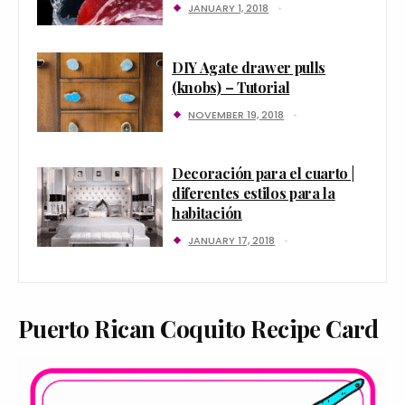
JANUARY 1, 2018
DIY Agate drawer pulls
(knobs) – Tutorial
NOVEMBER 19, 2018
Decoración para el cuarto |
diferentes estilos para la
habitación
JANUARY 17, 2018
Puerto Rican Coquito Recipe Card