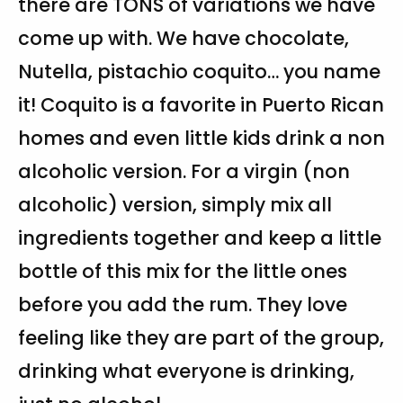
there are TONS of variations we have
come up with. We have chocolate,
Nutella, pistachio coquito… you name
it! Coquito is a favorite in Puerto Rican
homes and even little kids drink a non
alcoholic version. For a virgin (non
alcoholic) version, simply mix all
ingredients together and keep a little
bottle of this mix for the little ones
before you add the rum. They love
feeling like they are part of the group,
drinking what everyone is drinking,