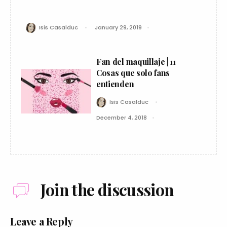
Isis Casalduc
January 29, 2019
Fan del maquillaje | 11
Cosas que solo fans
entienden
Isis Casalduc
December 4, 2018
Join the discussion
Leave a Reply