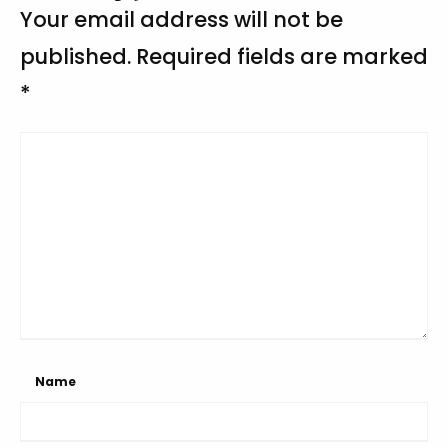
Your email address will not be
published.
Required fields are marked
*
Name