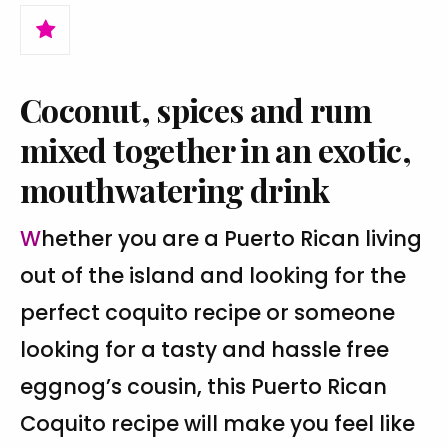
Coconut, spices and rum
mixed together in an exotic,
mouthwatering drink
Whether you are a Puerto Rican living
out of the island and looking for the
perfect coquito recipe or someone
looking for a tasty and hassle free
eggnog’s cousin, this Puerto Rican
Coquito recipe will make you feel like