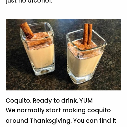
just no alcohol.
Coquito. Ready to drink. YUM
We normally start making coquito
around Thanksgiving. You can find it