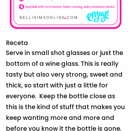
Receta
Serve in small shot glasses or just the
bottom of a wine glass. This is really
tasty but also very strong, sweet and
thick, so start with just a little for
everyone. Keep the bottle close as
this is the kind of stuff that makes you
keep wanting more and more and
before you know it the bottle is gone.