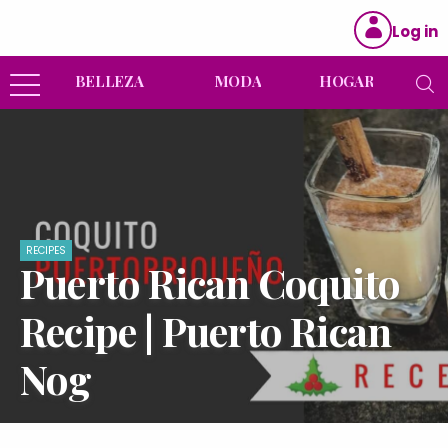
Log in
BELLEZA
MODA
HOGAR
RECIPES
Puerto Rican Coquito
Recipe | Puerto Rican
Nog