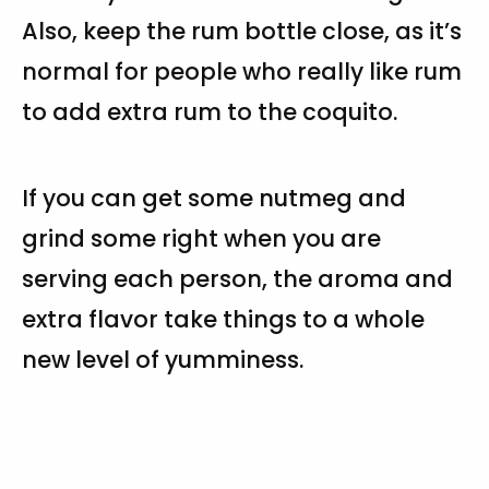
Also, keep the rum bottle close, as it’s
normal for people who really like rum
to add extra rum to the coquito.
If you can get some nutmeg and
grind some right when you are
serving each person, the aroma and
extra flavor take things to a whole
new level of yumminess.