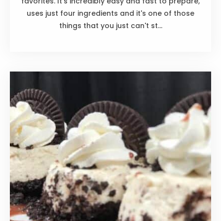
favorites. It's incredibly easy and fast to prepare,
uses just four ingredients and it's one of those
things that you just can't st...